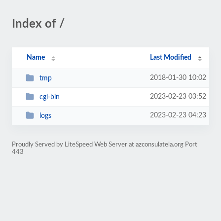
Index of /
Name
Last Modified
2018-01-30 10:02
tmp
2023-02-23 03:52
cgi-bin
2023-02-23 04:23
logs
Proudly Served by LiteSpeed Web Server at azconsulatela.org Port
443