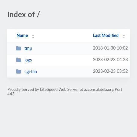
Index of /
Name
Last Modified
2018-01-30 10:02
tmp
2023-02-23 04:23
logs
2023-02-23 03:52
cgi-bin
Proudly Served by LiteSpeed Web Server at azconsulatela.org Port
443