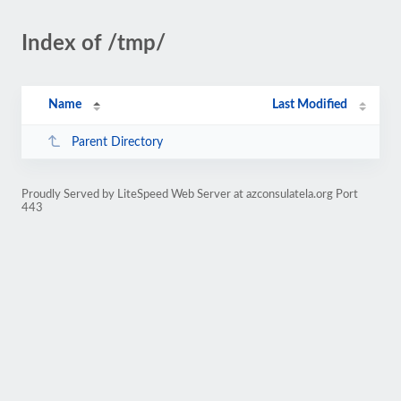
Index of /tmp/
Name
Last Modified
Parent Directory
Proudly Served by LiteSpeed Web Server at azconsulatela.org Port
443