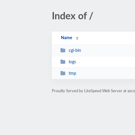
Index of /
Name
cgi-bin
logs
tmp
Proudly Served by LiteSpeed Web Server at azco