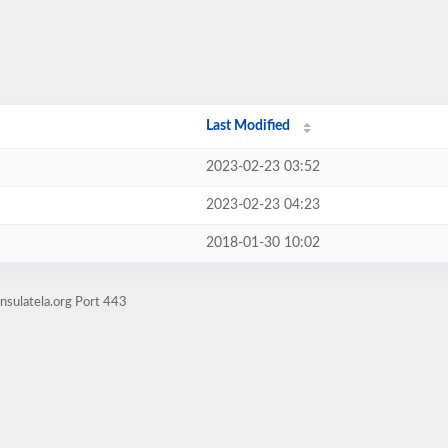
Last Modified
2023-02-23 03:52
2023-02-23 04:23
2018-01-30 10:02
nsulatela.org Port 443